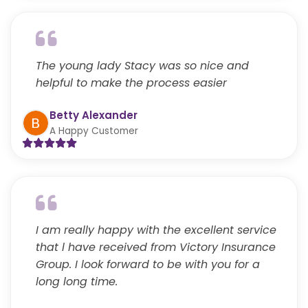
The young lady Stacy was so nice and
helpful to make the process easier
Betty Alexander
A Happy Customer
I am really happy with the excellent service
that l have received from Victory Insurance
Group. I look forward to be with you for a
long long time.