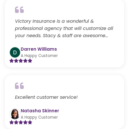
Victory Insurance is a wonderful &
professional agency that will customize all
your needs. Stacy & staff are awesome…
Darren Williams
A Happy Customer
Excellent customer service!
Natasha Skinner
A Happy Customer