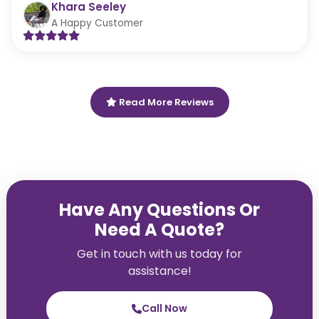
Khara Seeley
A Happy Customer
Read More Reviews
Have Any Questions Or
Need A Quote?
Get in touch with us today for
assistance!
Call Now