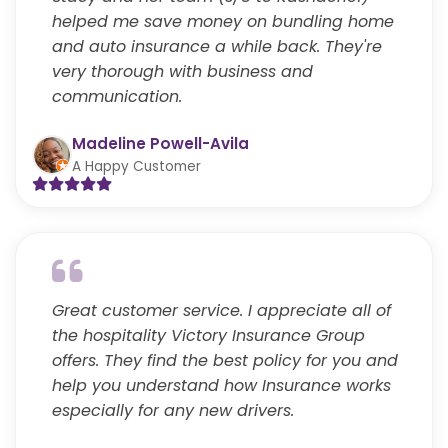
helped me save money on bundling home
and auto insurance a while back. They're
very thorough with business and
communication.
Madeline Powell-Avila
A Happy Customer
Great customer service. I appreciate all of
the hospitality Victory Insurance Group
offers. They find the best policy for you and
help you understand how Insurance works
especially for any new drivers.