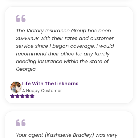
The Victory Insurance Group has been
SUPERIOR with their rates and customer
service since I began coverage. I would
recommend their office for any family
needing insurance within the State of
Georgia.
Life With The Linkhorns
A Happy Customer
Your agent (Kashaerie Bradley) was very