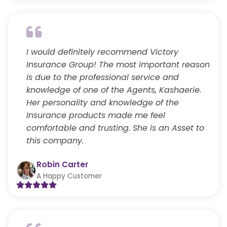
I would definitely recommend Victory
Insurance Group! The most important reason
is due to the professional service and
knowledge of one of the Agents, Kashaerie.
Her personality and knowledge of the
Insurance products made me feel
comfortable and trusting. She is an Asset to
this company.
Robin Carter
A Happy Customer