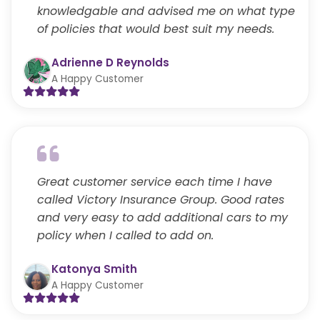
knowledgable and advised me on what type
of policies that would best suit my needs.
Adrienne D Reynolds
A Happy Customer
Great customer service each time I have
called Victory Insurance Group. Good rates
and very easy to add additional cars to my
policy when I called to add on.
Katonya Smith
A Happy Customer