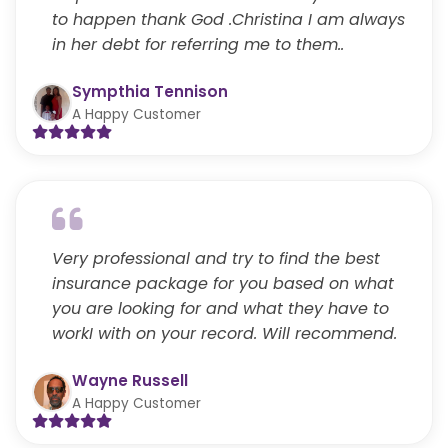
to happen thank God .Christina I am always
in her debt for referring me to them..
Sympthia Tennison
A Happy Customer
Very professional and try to find the best
insurance package for you based on what
you are looking for and what they have to
workI with on your record. Will recommend.
Wayne Russell
A Happy Customer