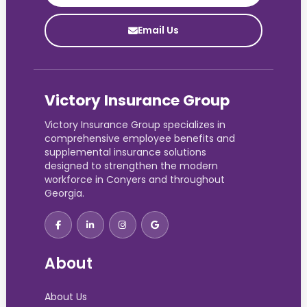
Email Us
Victory Insurance Group
Victory Insurance Group specializes in
comprehensive employee benefits and
supplemental insurance solutions
designed to strengthen the modern
workforce in Conyers and throughout
Georgia.
About
About Us