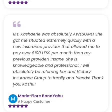
Ms. Kashaerie was absolutely AWESOME! She
got me situated extremely quickly with a
new insurance provider that allowed me to
pay over $100 LESS per month than my
previous provider! Insane. She is
knowledgeable and professional. I will
absolutely be referring her and Victory
Insurance Group to family and friends! Thank
you, Kash!!!
Marie-Flore BanaYahu
A Happy Customer