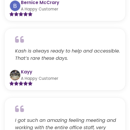
Bernice McCrary
A Happy Customer
Kash is always ready to help and accessible.
That’s rare these days.
Kayy
A Happy Customer
I got such an amazing feeling meeting and
working with the entire office staff, very