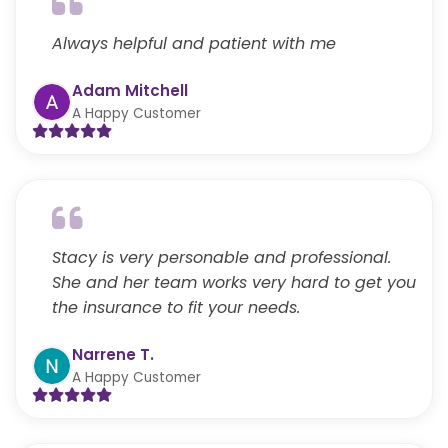
Always helpful and patient with me
Adam Mitchell
A Happy Customer
Stacy is very personable and professional.
She and her team works very hard to get you
the insurance to fit your needs.
Narrene T.
A Happy Customer