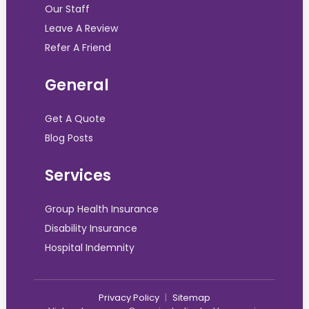
Our Staff
Leave A Review
Refer A Friend
General
Get A Quote
Blog Posts
Services
Group Health Insurance
Disability Insurance
Hospital Indemnity
Privacy Policy
|
Sitemap