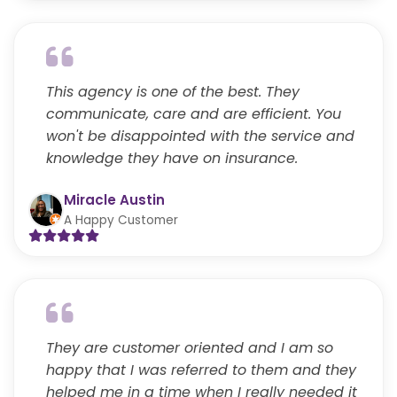
This agency is one of the best. They
communicate, care and are efficient. You
won't be disappointed with the service and
knowledge they have on insurance.
Miracle Austin
A Happy Customer
They are customer oriented and I am so
happy that I was referred to them and they
helped me in a time when I really needed it