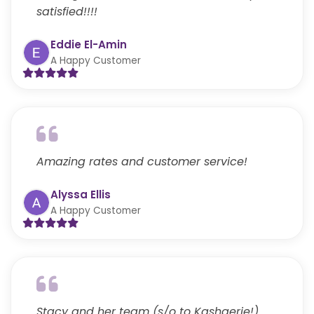
satisfied!!!!
Eddie El-Amin
A Happy Customer
Amazing rates and customer service!
Alyssa Ellis
A Happy Customer
Stacy and her team (s/o to Kashaerie!)