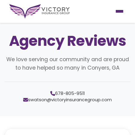
Agency Reviews
We love serving our community and are proud
to have helped so many in Conyers, GA
678-805-9511
swatson@victoryinsurancegroup.com