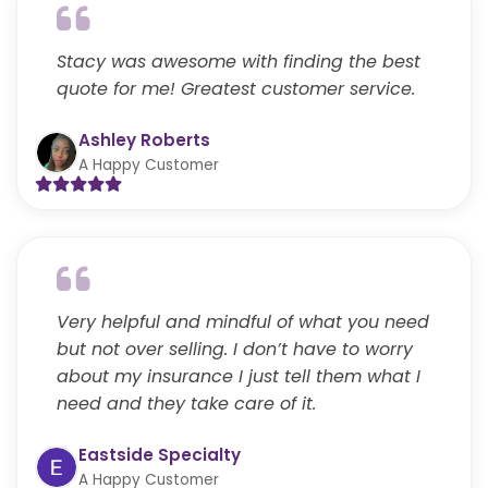
Stacy was awesome with finding the best
quote for me! Greatest customer service.
Ashley Roberts
A Happy Customer
Very helpful and mindful of what you need
but not over selling. I don’t have to worry
about my insurance I just tell them what I
need and they take care of it.
Eastside Specialty
A Happy Customer