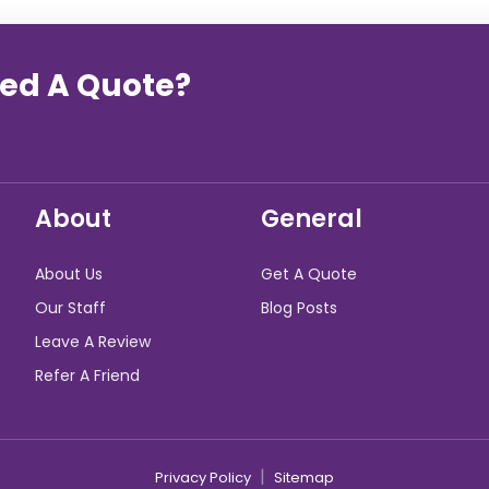
eed A Quote?
About
General
About Us
Get A Quote
Our Staff
Blog Posts
Leave A Review
Refer A Friend
|
Privacy Policy
Sitemap