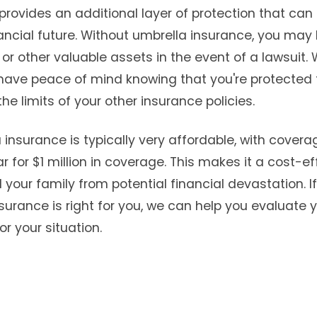
provides an additional layer of protection that ca
ncial future. Without umbrella insurance, you may b
or other valuable assets in the event of a lawsuit.
have peace of mind knowing that you're protected 
he limits of your other insurance policies.
a insurance is typically very affordable, with covera
 for $1 million in coverage. This makes it a cost-e
 your family from potential financial devastation. I
surance is right for you, we can help you evaluate 
or your situation.