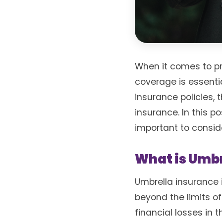
When it comes to p
coverage is essenti
insurance policies, 
insurance. In this po
important to consid
What is Umbr
Umbrella insurance i
beyond the limits of
financial losses in 