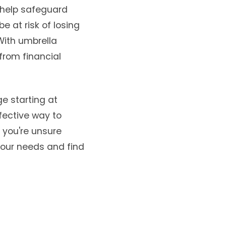
n help safeguard
e at risk of losing
 With umbrella
from financial
ge starting at
ffective way to
f you're unsure
your needs and find