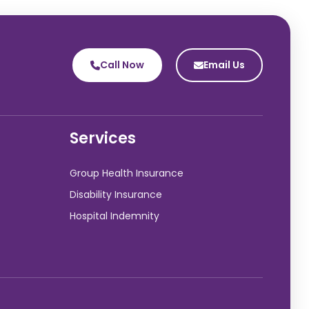
Call Now
Email Us
Services
Group Health Insurance
Disability Insurance
Hospital Indemnity