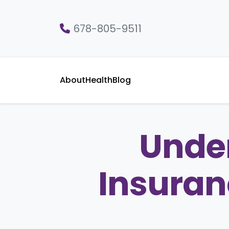
678-805-9511
About
Health
Blog
Unde
Insuran