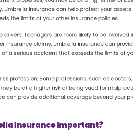
stment properties, you may be at a higher risk of be
 Umbrella insurance can help protect your assets i
eds the limits of your other insurance policies.
drivers: Teenagers are more likely to be involved 
her insurance claims. Umbrella insurance can provid
of a serious accident that exceeds the limits of y
isk profession: Some professions, such as doctors,
may be at a higher risk of being sued for malpract
e can provide additional coverage beyond your prof
lla Insurance Important?