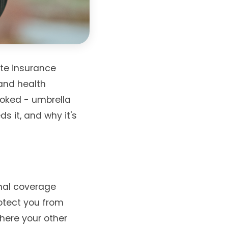
te insurance
 and health
looked - umbrella
ds it, and why it's
onal coverage
rotect you from
where your other