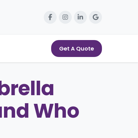
Get A Quote
rella
 and Who