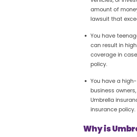
vehicles, or inve
amount of money.
lawsuit that exce
You have teenage 
can result in hig
coverage in case 
policy.
You have a high-r
business owners, 
Umbrella insuranc
insurance policy.
Why is Umbre