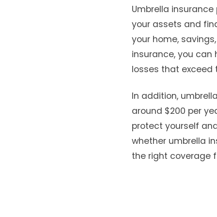
Umbrella insurance 
your assets and fina
your home, savings, 
insurance, you can 
losses that exceed t
In addition, umbrell
around $200 per year
protect yourself and
whether umbrella in
the right coverage f