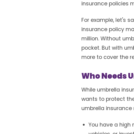
insurance policies 
For example, let's s
insurance policy ma
million. Without umb
pocket. But with umb
more to cover the r
Who Needs U
While umbrella insur
wants to protect the
umbrella insurance m
You have a high n