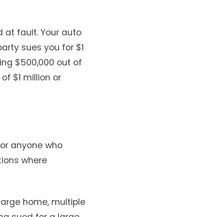
 at fault. Your auto
arty sues you for $1
ning $500,000 out of
f $1 million or
 for anyone who
ations where
 large home, multiple