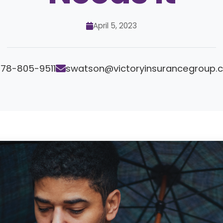
April 5, 2023
78-805-9511
swatson@victoryinsurancegroup.