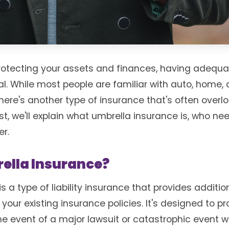
rotecting your assets and finances, having adequa
al. While most people are familiar with auto, home,
there's another type of insurance that's often over
st, we'll explain what umbrella insurance is, who nee
er.
ella Insurance?
s a type of liability insurance that provides additi
 your existing insurance policies. It's designed to p
the event of a major lawsuit or catastrophic event 