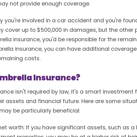
may not provide enough coverage.
ay you're involved in a car accident and you're found
y cover up to $500,000 in damages, but the other p
rella insurance, you'd be responsible for the remai
rella insurance, you can have additional coverage o
emaining costs.
mbrella Insurance?
ance isn't required by law, it's a smart investment
ir assets and financial future. Here are some situ
ay be particularly beneficial:
et worth: If you have significant assets, such as a