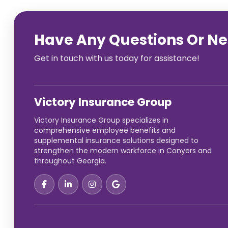
Have Any Questions Or N
Get in touch with us today for assistance!
Victory Insurance Group
Victory Insurance Group specializes in
comprehensive employee benefits and
supplemental insurance solutions designed to
strengthen the modern workforce in Conyers and
throughout Georgia.