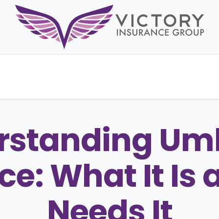
rstanding Umb
ce: What It Is
Needs It