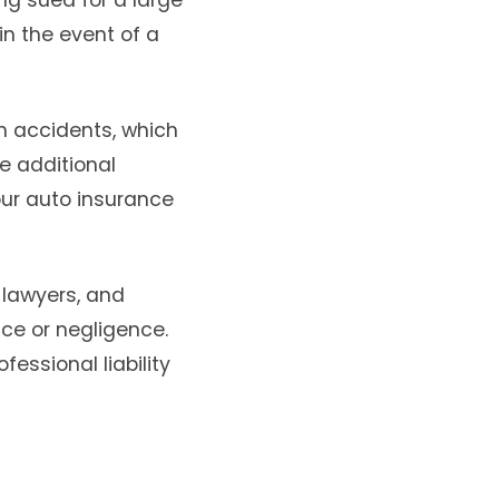
ing sued for a large
n the event of a
in accidents, which
e additional
our auto insurance
 lawyers, and
ice or negligence.
essional liability